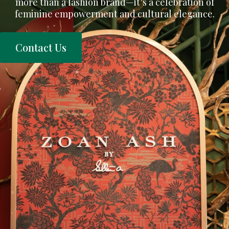
more than a fashion brand—it’s a celebration of
feminine empowerment and cultural elegance.
Contact Us