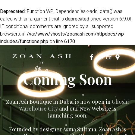
Deprecated
: Function WP_Dependencies->add_data() was
called with an argument that is
deprecated
since version 6.9.0!
IE conditional comments are ignored by all supported
browsers. in
/var/www/vhosts/zoanash.com/httpdocs/wp-
includes/functions.php
on line
6170
Coming Soon
Zoan Ash Boutique in Dubai is now open in
Ghoshi
Warehouse City
and our New Website is
launching soon.
Founded by designer Asma Sultana, Zoan Ash is